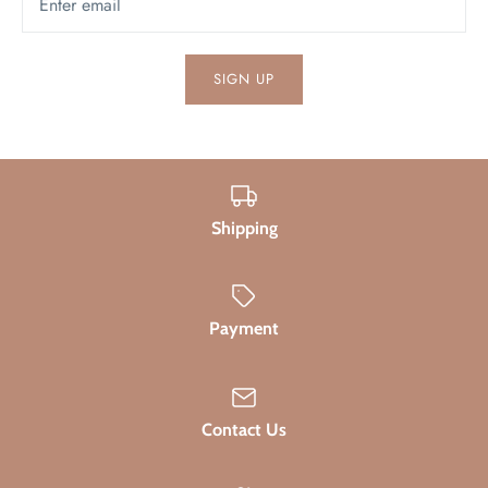
SIGN UP
Shipping
Payment
Contact Us