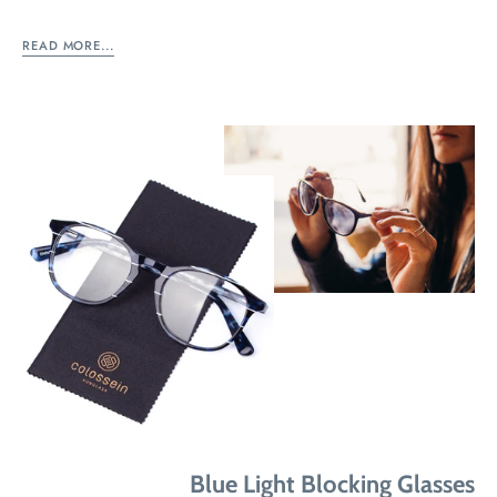
READ MORE...
Blue Light Blocking Glasses