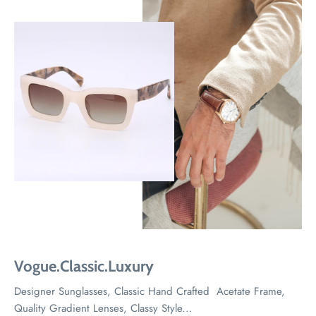
Vogue.Classic.Luxury
Designer Sunglasses, Classic Hand Crafted Acetate Frame,
Quality Gradient Lenses, Classy Style...