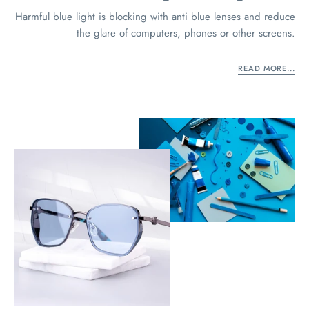
Harmful blue light is blocking with anti blue lenses and reduce
the glare of computers, phones or other screens.
READ MORE...