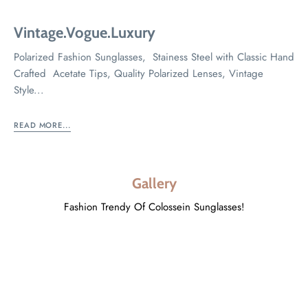
Vintage.Vogue.Luxury
Polarized Fashion Sunglasses, Stainess Steel with Classic Hand
Crafted Acetate Tips, Quality Polarized Lenses, Vintage
Style...
READ MORE...
Gallery
Fashion Trendy Of Colossein Sunglasses!