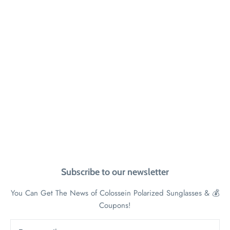
Subscribe to our newsletter
You Can Get The News of Colossein Polarized Sunglasses & 💰
Coupons!